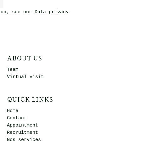
ion, see our
Data privacy
ABOUT US
Team
Virtual visit
QUICK LINKS
Home
Contact
Appointment
Recruitment
Nos services