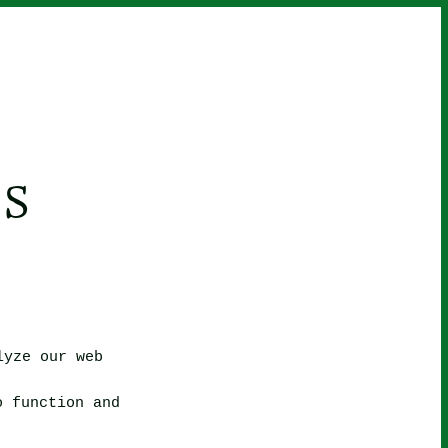
S
lyze our web
o function and