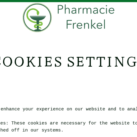
COOKIES SETTING
 enhance your experience on our website and to ana
ies
:
These cookies are necessary for the website t
ched off in our systems.