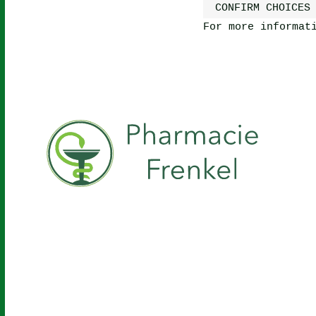
CONFIRM CHOICES
For more informat