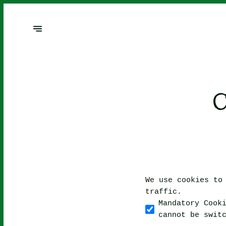
We use cookies to
traffic.
Mandatory Cook
cannot be swit