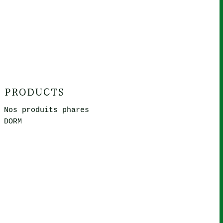
PRODUCTS
Nos produits phares
DORM