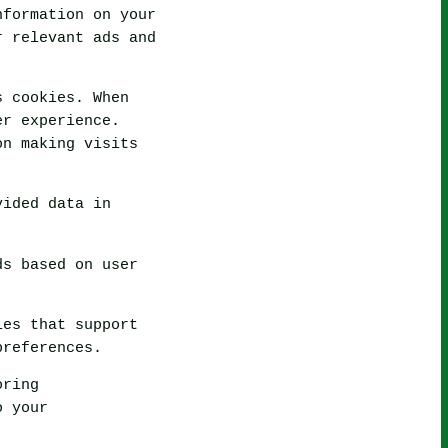
nformation on your
r relevant ads and
s cookies. When
er experience.
on making visits
vided data in
ds based on user
ies that support
preferences.
oring
o your