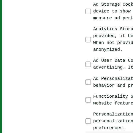
Ad Storage Coo
device to show
measure ad per
Analytics Stor
provided, it h
When not provi
anonymized.
Ad User Data C
advertising. I
Ad Personaliza
behavior and p
Functionality 
website featur
Personalizatio
personalizatio
preferences.