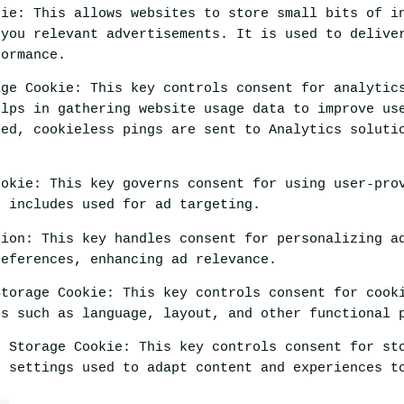
kie
:
This allows websites to store small bits of i
 you relevant advertisements. It is used to delive
formance.
age Cookie
:
This key controls consent for analytic
elps in gathering website usage data to improve us
ded, cookieless pings are sent to Analytics soluti
ookie
:
This key governs consent for using user-pro
t includes used for ad targeting.
tion
:
This key handles consent for personalizing a
references, enhancing ad relevance.
Storage Cookie
:
This key controls consent for cook
es such as language, layout, and other functional 
n Storage Cookie
:
This key controls consent for st
n settings used to adapt content and experiences t